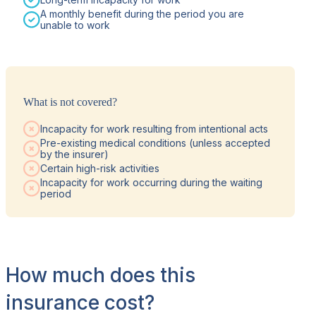
A monthly benefit during the period you are
unable to work
What is not covered?
Incapacity for work resulting from intentional acts
Pre-existing medical conditions (unless accepted
by the insurer)
Certain high-risk activities
Incapacity for work occurring during the waiting
period
How much does this
insurance cost?