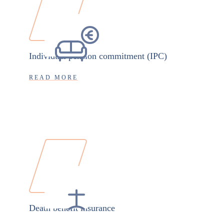
Individual pension commitment (IPC)
READ MORE
Death benefit insurance