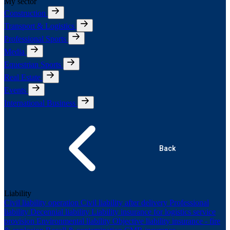
My sector
Construction
Transport & Logistics
Professional Sports
Media
Equestrian Sports
Real Estate
Events
International Business
Back
Liability
Civil liability operation
Civil liability after delivery
Professional
liability
Decennial liability
Liability insurance for logistics service
provision
Environmental liability
Objective liability insurance - fire