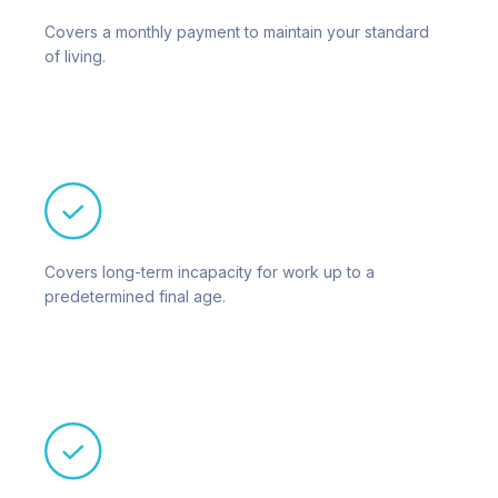
Covers a monthly payment to maintain your standard
of living.
Covers long-term incapacity for work up to a
predetermined final age.