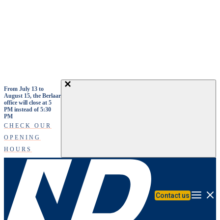
Skip to main content
From July 13 to
August 15, the Berlaar
office will close at 5
PM instead of 5:30
PM
CHECK OUR
OPENING
HOURS
Contact us
Menu