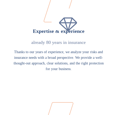
Expertise & experience
already 80 years in insurance
Thanks to our years of experience, we analyze your risks and
insurance needs with a broad perspective. We provide a well-
thought-out approach, clear solutions, and the right protection
for your business.