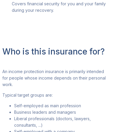
Covers financial security for you and your family
during your recovery.
Who is this insurance for?
An income protection insurance is primarily intended
for people whose income depends
on their personal
work.
Typical target groups are
:
Self-employed as main profession
Business leaders and managers
Liberal professionals (doctors, lawyers,
consultants, ...)
Self-employed with a company