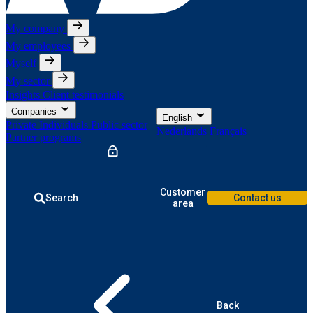
My company
My employees
Myself
My sector
Insights
Client testimonials
Companies
English
Private Individuals
Public sector
Nederlands
Français
Partner programs
Customer
Search
Contact us
area
Back