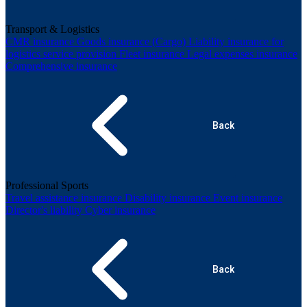
Transport & Logistics
CMR insurance
Goods insurance (Cargo)
Liability insurance for
logistics service provision
Fleet insurance
Legal expenses insurance
Comprehensive insurance
Back
Professional Sports
Travel assistance insurance
Disability insurance
Event insurance
Director's liability
Cyber insurance
Back