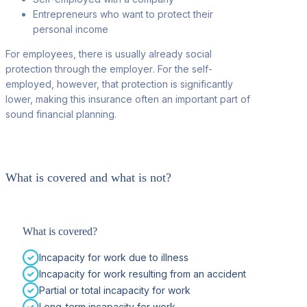
Entrepreneurs who want to protect their
personal income
For employees, there is usually already social
protection through the employer
. For the self-
employed, however, that protection is significantly
lower, making this insurance often an important part of
sound financial planning.
What is covered and what is not?
What is covered?
Incapacity for work due to illness
Incapacity for work resulting from an accident
Partial or total incapacity for work
Long-term incapacity for work