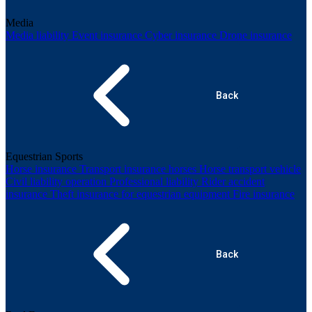
Media
Media liability
Event insurance
Cyber insurance
Drone insurance
Back
Equestrian Sports
Horse insurance
Transport insurance horses
Horse transport vehicle
Civil liability operation
Professional liability
Rider accident
insurance
Theft insurance for equestrian equipment
Fire insurance
Back