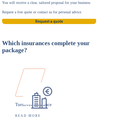
You will receive a clear, tailored proposal for your business.
Request a free quote or contact us for personal advice.
Request a quote
Which insurances complete your
package?
Turnover insurance
READ MORE