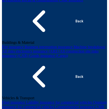
& explosion
Recall & contamination
CMR insurance
Back
Buildings & Material
Fire insurance
Business interruption insurance
Machine breakdown
All risks electronics insurance (ARE)
All construction site risks
insurance (CAR)
Goods insurance (Cargo)
Back
Vehicles & Transport
Fleet insurance
Liability insurance for commercial vehicles
Omnium
insurance for commercial vehicles
Comprehensive insurance
CMR