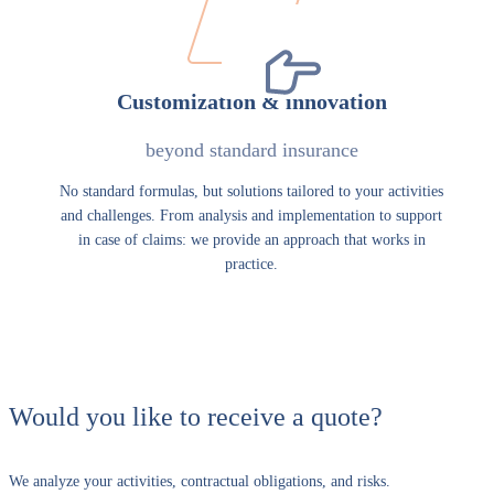
Customization & innovation
beyond standard insurance
No standard formulas, but solutions tailored to your activities
and challenges. From analysis and implementation to support
in case of claims: we provide an approach that works in
practice.
Would you like to receive a quote?
We analyze your activities, contractual obligations, and risks.