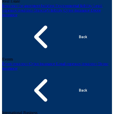
Real Estate
Insurance for apartment building
Environmental liability
Legal
expenses insurance
Director's liability
Cyber insurance
Drone
insurance
Back
Events
Event insurance
Cyber insurance
Legal expenses insurance
Drone
insurance
Back
International Business