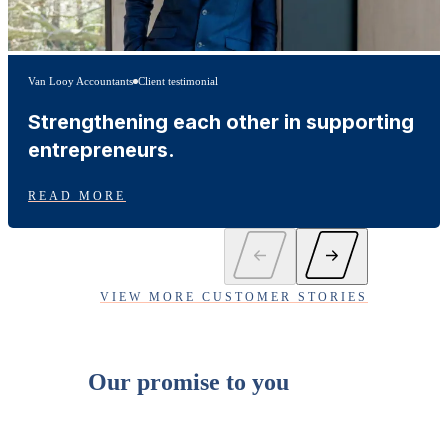
Van Looy Accountants
Client testimonial
Strengthening each other in supporting
entrepreneurs.
READ MORE
VIEW MORE CUSTOMER STORIES
Our promise to you