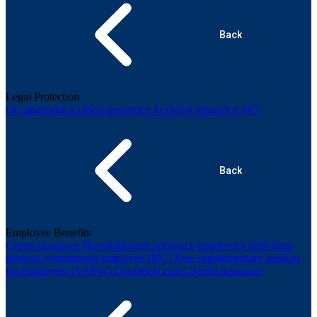
Back
Legal Protection
Occupational accident insurance
Accident insurance 24/7
Back
Employee Benefits
Group insurance
Hospitalisation insurance employees
Individual
pension commitment employee (IPC)
Free supplementary pension
for employees (VAPW)
Outpatient costs
Dental insurance