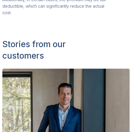
deductible, which
can significantly reduce the actual
cost.
Stories from our
customers