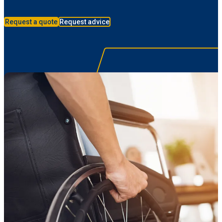
Request a quote
Request advice