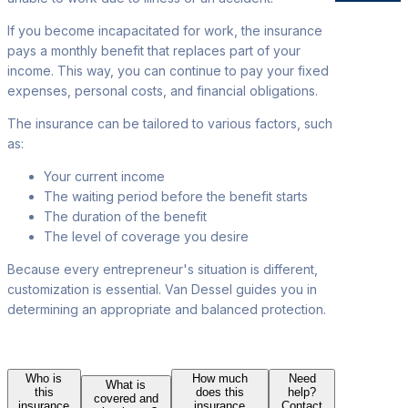
If you become incapacitated for work, the insurance
pays a monthly benefit that replaces part of your
income. This way, you can continue to pay your fixed
expenses, personal costs, and financial obligations.
The insurance can be tailored to various factors, such
as:
Your current income
The waiting
period before the benefit starts
The duration of
the benefit
The level of coverage you desire
Because every entrepreneur's situation is different
,
customization is essential. Van Dessel guides you in
determining an appropriate and balanced protection.
Who is
How much
Need
What is
this
does this
help?
covered and
insurance
insurance
Contact