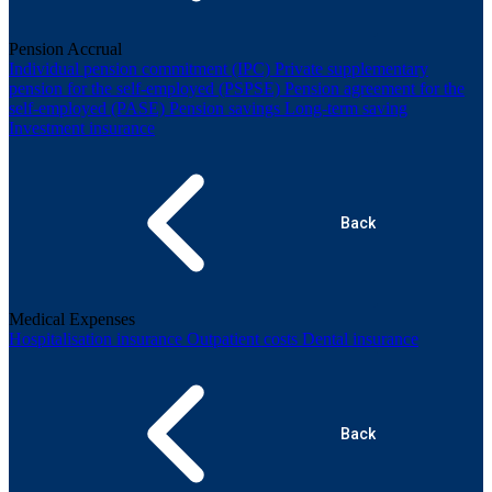
Pension Accrual
Individual pension commitment (IPC)
Private supplementary
pension for the self-employed (PSPSE)
Pension agreement for the
self-employed (PASE)
Pension savings
Long-term saving
Investment insurance
Back
Medical Expenses
Hospitalisation insurance
Outpatient costs
Dental insurance
Back