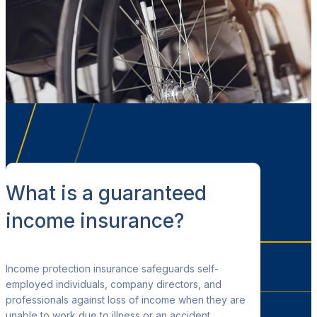
What is a guaranteed
income insurance?
Income protection insurance safeguards self-
employed individuals, company directors
, and
professionals against loss of income when they are
unable to work due to illness or an accident.