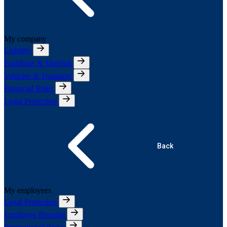
My company
Liability
Buildings & Material
Vehicles & Transport
Financial Risks
Legal Protection
Back
My employees
Legal Protection
Employee Benefits