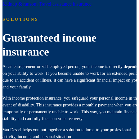
Kidnap & ransom
Travel assistance insurance
SOLUTIONS
Guaranteed income
insurance
As an entrepreneur or self-employed person, your income is directly depende
on your ability to work. If you become unable to work for an extended perio
due to an accident or illness, it can have a significant financial impact on you
and your family.
With income protection insurance, you safeguard your personal income in the
event of disability. This insurance provides a monthly payment when you are
temporarily or permanently unable to work. This way, you maintain financial
stability and can fully focus on your recovery.
Van Dessel helps you put together a solution tailored to your professional
activity, income, and personal situation.