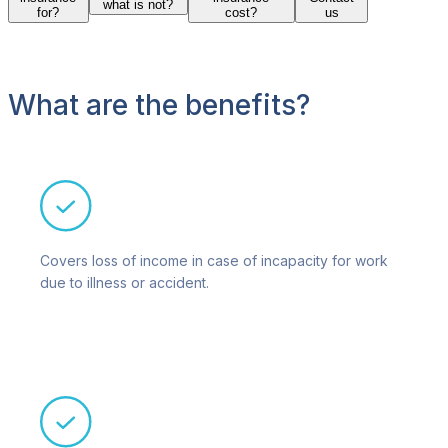
what is not?
for?
cost?
us
What are the benefits?
Covers loss of income in case of incapacity for work
due to illness or accident.