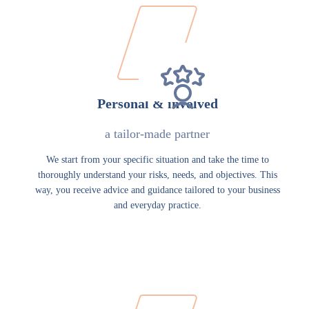
Personal & involved
a tailor-made partner
We start from your specific situation and take the time to
thoroughly understand your risks, needs, and objectives. This
way, you receive advice and guidance tailored to your business
and everyday practice.