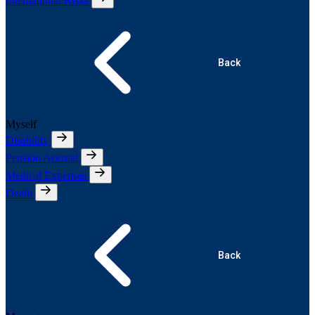
International Risks
Back
Myself
Disability
Pension Accrual
Medical Expenses
Death
Back