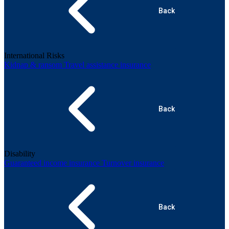
Back
International Risks
Kidnap & ransom
Travel assistance insurance
Back
Disability
Guaranteed income insurance
Turnover insurance
Back