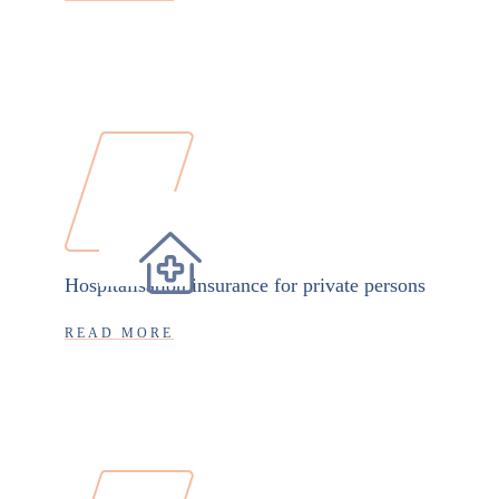
Hospitalisation insurance for private persons
READ MORE