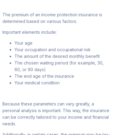
The premium of an income protection insurance is
determined based on various factors
.
Important elements include:
Your age
Your occupation
and occupational risk
The amount of the desired monthly
benefit
The chosen waiting period (for example, 30
,
60, or 90 days)
The end age of the insurance
Your medical condition
Because these parameters can vary greatly, a
personal analysis is important. This
way, the insurance
can be correctly tailored to your income and financial
needs.
Additionally, in certain cases, the premium may be tax-