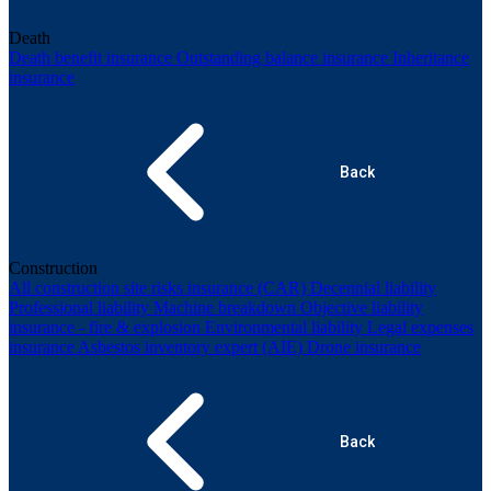
Death
Death benefit insurance
Outstanding balance insurance
Inheritance
insurance
Back
Construction
All construction site risks insurance (CAR)
Decennial liability
Professional liability
Machine breakdown
Objective liability
insurance - fire & explosion
Environmental liability
Legal expenses
insurance
Asbestos inventory expert (AIE)
Drone insurance
Back