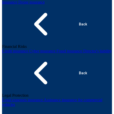
insurance
Drone insurance
Back
Financial Risks
Credit insurance
Cyber insurance
Fraud insurance
Director's liability
Back
Legal Protection
Legal expenses insurance
Assistance insurance for commercial
vehicles