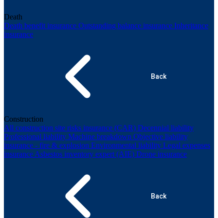
Death
Death benefit insurance
Outstanding balance insurance
Inheritance
insurance
Back
Construction
All construction site risks insurance (CAR)
Decennial liability
Professional liability
Machine breakdown
Objective liability
insurance - fire & explosion
Environmental liability
Legal expenses
insurance
Asbestos inventory expert (AIE)
Drone insurance
Back