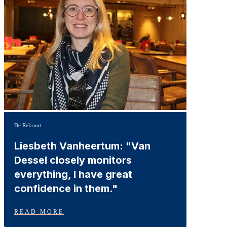
De Rekruut
Liesbeth Vanheertum: "Van
Dessel closely monitors
everything, I have great
confidence in them."
READ MORE