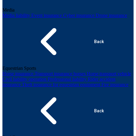
Media
Media liability
Event insurance
Cyber insurance
Drone insurance
Back
Equestrian Sports
Horse insurance
Transport insurance horses
Horse transport vehicle
Civil liability operation
Professional liability
Rider accident
insurance
Theft insurance for equestrian equipment
Fire insurance
Back