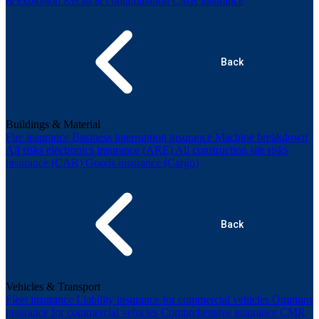
& explosion
Recall & contamination
CMR insurance
Back
Buildings & Material
Fire insurance
Business interruption insurance
Machine breakdown
All risks electronics insurance (ARE)
All construction site risks
insurance (CAR)
Goods insurance (Cargo)
Back
Vehicles & Transport
Fleet insurance
Liability insurance for commercial vehicles
Omnium
insurance for commercial vehicles
Comprehensive insurance
CMR