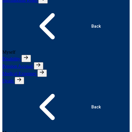
International Risks
Back
Myself
Disability
Pension Accrual
Medical Expenses
Death
Back