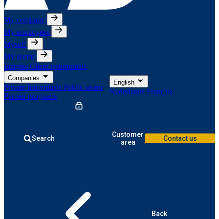
My company
My employees
Myself
My sector
Insights
Client testimonials
Companies
English
Private Individuals
Public sector
Nederlands
Français
Partner programs
Customer
Search
Contact us
area
Back