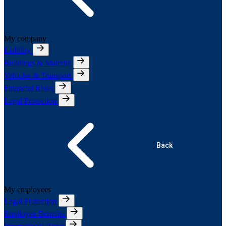
My company
Liability
Buildings & Material
Vehicles & Transport
Financial Risks
Legal Protection
Back
My employees
Legal Protection
Employee Benefits