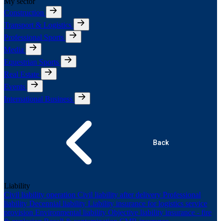
My sector
Construction
Transport & Logistics
Professional Sports
Media
Equestrian Sports
Real Estate
Events
International Business
Back
Liability
Civil liability operation
Civil liability after delivery
Professional
liability
Decennial liability
Liability insurance for logistics service
provision
Environmental liability
Objective liability insurance - fire