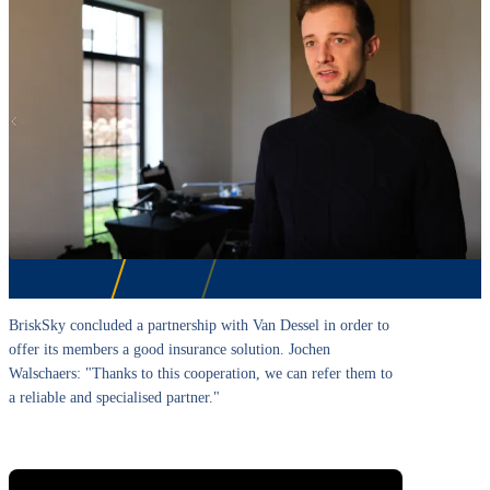
BriskSky concluded a partnership with Van Dessel in order to
offer its members a good insurance solution. Jochen
Walschaers: "Thanks to this cooperation, we can refer them to
a reliable and specialised partner."