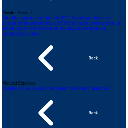
Pension Accrual
Individual pension commitment (IPC)
Private supplementary
pension for the self-employed (PSPSE)
Pension agreement for the
self-employed (PASE)
Pension savings
Long-term saving
Investment insurance
Back
Medical Expenses
Hospitalisation insurance
Outpatient costs
Dental insurance
Back