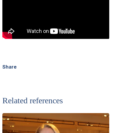
Share
Facebook
X
LinkedIn
WhatsApp
Related references