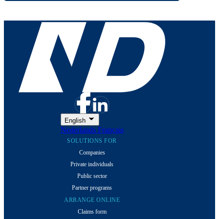
English
Nederlands
Français
SOLUTIONS FOR
Companies
Private individuals
Public sector
Partner programs
ARRANGE ONLINE
Claims form