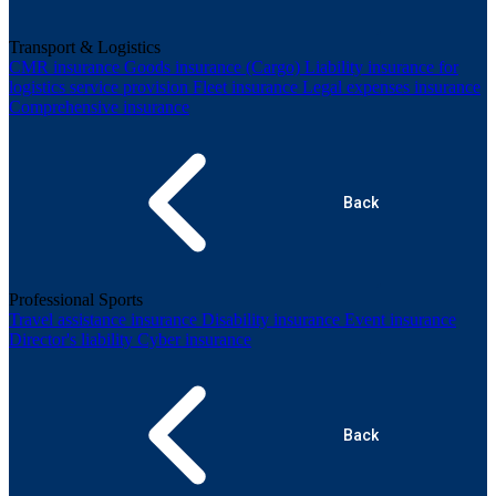
Transport & Logistics
CMR insurance
Goods insurance (Cargo)
Liability insurance for
logistics service provision
Fleet insurance
Legal expenses insurance
Comprehensive insurance
Back
Professional Sports
Travel assistance insurance
Disability insurance
Event insurance
Director's liability
Cyber insurance
Back