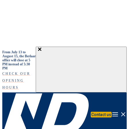
Skip to main content
From July 13 to
August 15, the Berlaar
office will close at 5
PM instead of 5:30
PM
CHECK OUR
OPENING
HOURS
Contact us
Menu