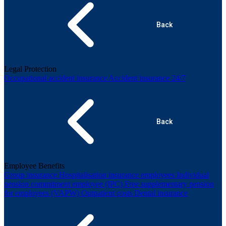
Back
Legal Protection
Occupational accident insurance
Accident insurance 24/7
Back
Employee Benefits
Group insurance
Hospitalisation insurance employees
Individual
pension commitment employee (IPC)
Free supplementary pension
for employees (VAPW)
Outpatient costs
Dental insurance