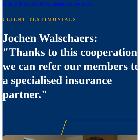
Kidnap & ransom
Travel assistance insurance
CLIENT TESTIMONIALS
Jochen Walschaers:
"Thanks to this cooperation,
we can refer our members to
a specialised insurance
partner."