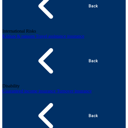
Back
International Risks
Kidnap & ransom
Travel assistance insurance
Back
Disability
Guaranteed income insurance
Turnover insurance
Back