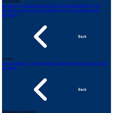
Real Estate
Insurance for apartment building
Environmental liability
Legal
expenses insurance
Director's liability
Cyber insurance
Drone
insurance
Back
Events
Event insurance
Cyber insurance
Legal expenses insurance
Drone
insurance
Back
International Business