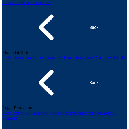
insurance
Drone insurance
Back
Financial Risks
Credit insurance
Cyber insurance
Fraud insurance
Director's liability
Back
Legal Protection
Legal expenses insurance
Assistance insurance for commercial
vehicles