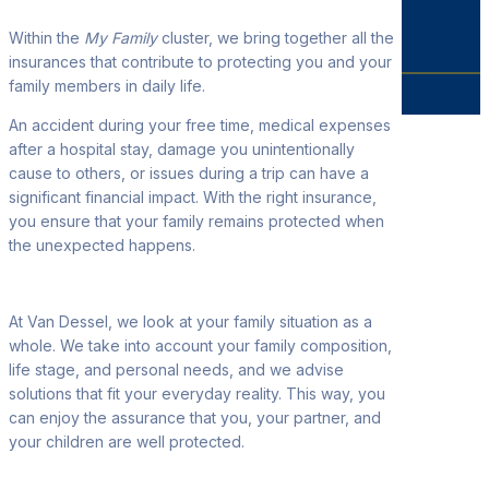
Within the
My Family
cluster, we bring together all the
insurances that contribute to protecting you and your
family members in daily life.
An accident during your free time, medical expenses
after a hospital stay, damage you unintentionally
cause to others, or issues during a trip can have a
significant financial impact. With the right insurance,
you ensure that your family remains protected when
the unexpected happens.
At Van Dessel, we look at your family situation as a
whole. We take into account your family composition,
life stage, and personal needs, and we advise
solutions that fit your everyday reality. This way, you
can enjoy the assurance that you, your partner, and
your children are well protected.