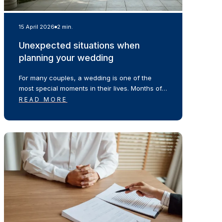
15 April 2026
2 min.
Unexpected situations when
planning your wedding
For many couples, a wedding is one of the
most special moments in their lives. Months of…
READ MORE