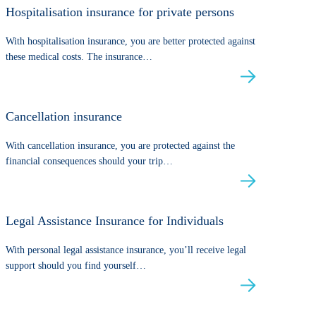
Hospitalisation insurance for private persons
With hospitalisation insurance, you are better protected against
these medical costs. The insurance…
Cancellation insurance
With cancellation insurance, you are protected against the
financial consequences should your trip…
Legal Assistance Insurance for Individuals
With personal legal assistance insurance, you’ll receive legal
support should you find yourself…