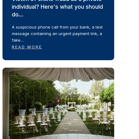
individual? Here's what you should
do…
A suspicious phone call from your bank, a text
message containing an urgent payment link, a
fake…
READ MORE