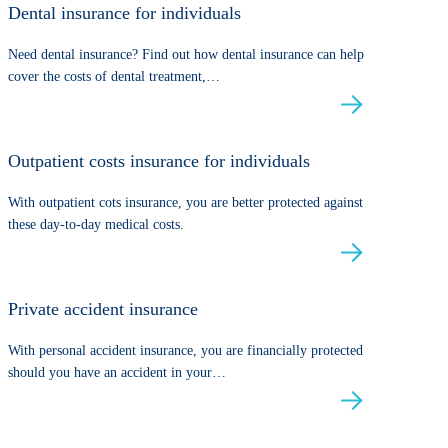
Dental insurance for individuals
Need dental insurance? Find out how dental insurance can help
cover the costs of dental treatment,…
Outpatient costs insurance for individuals
With outpatient cots insurance, you are better protected against
these day-to-day medical costs.
Private accident insurance
With personal accident insurance, you are financially protected
should you have an accident in your…