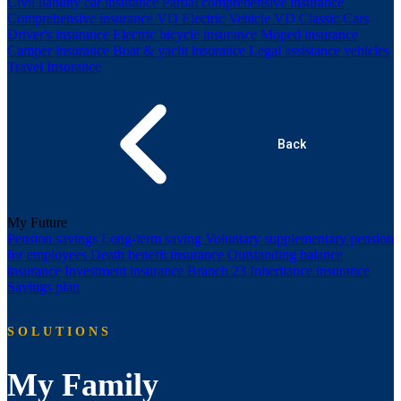
Civil liability car insurance
Partial comprehensive insurance
Comprehensive insurance
VD Electric Vehicle
VD Classic Cars
Driver's insurance
Electric bicycle insurance
Moped insurance
Camper insurance
Boat & yacht insurance
Legal assistance vehicles
Travel Insurance
Back
My Future
Pension savings
Long-term saving
Voluntary supplementary pension
for employees
Death benefit insurance
Outstanding balance
insurance
Investment insurance Branch 23
Inheritance insurance
Savings plan
SOLUTIONS
My Family