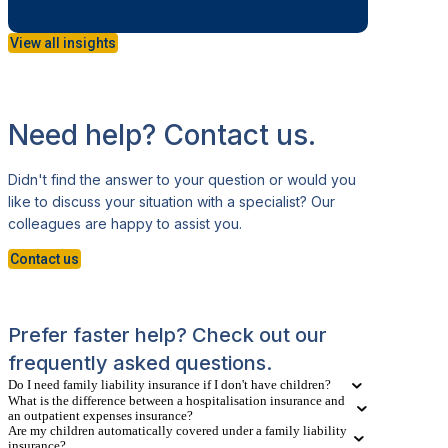
View all insights
Need help? Contact us.
Didn't find the answer to your question or would you
like to discuss your situation with a specialist? Our
colleagues are happy to assist you.
Contact us
Prefer faster help? Check out our
frequently asked questions.
Do I need family liability insurance if I don't have children?
What is the difference between a hospitalisation insurance and
an outpatient expenses insurance?
Are my children automatically covered under a family liability
insurance?