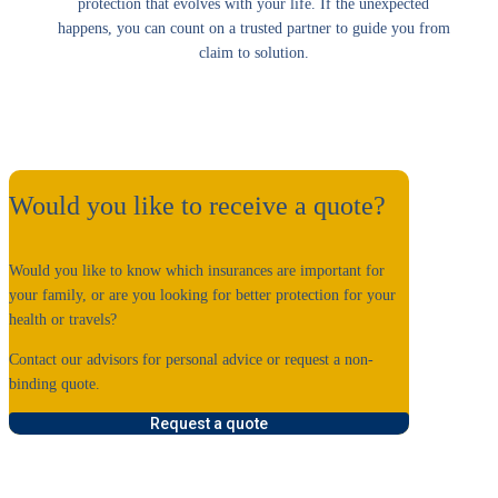
protection that evolves with your life. If the unexpected
happens, you can count on a trusted partner to guide you from
claim to solution.
Would you like to receive a quote?
Would you like to know which insurances are important for
your family, or are you looking for better protection for your
health or travels?
Contact our advisors for personal advice or request a non-
binding quote.
Request a quote