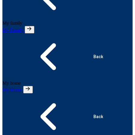
My family
My Family
Back
My home
My Home
Back