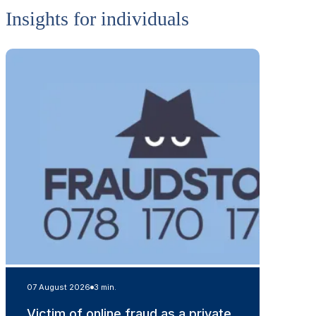
Insights for individuals
07 August 2026
3 min.
Victim of online fraud as a private