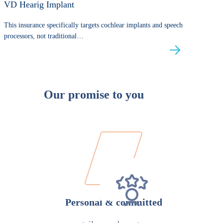
VD Hearig Implant
This insurance specifically targets cochlear implants and speech
processors, not traditional…
Our promise to you
Personal & committed