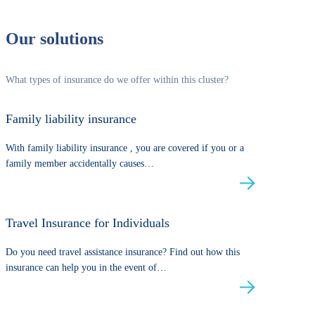
Our solutions
What types of insurance do we offer within this cluster?
Family liability insurance
With family liability insurance , you are covered if you or a
family member accidentally causes…
Travel Insurance for Individuals
Do you need travel assistance insurance? Find out how this
insurance can help you in the event of…