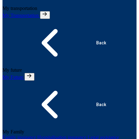
My transportation
My Transportation
Back
My future
My Future
Back
My Family
Family insurance
Hospitalisation insurance
Legal assistance