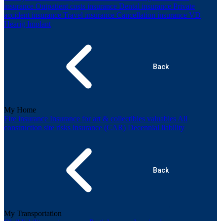
insurance
Outpatient costs insurance
Dental insurance
Private
accident insurance
Travel insurance
Cancellation insurance
VD
Hearig Implant
Back
My Home
Fire insurance
Insurance for art & collectibles valuables
All
construction site risks insurance (CAR)
Decennial liability
Back
My Transportation