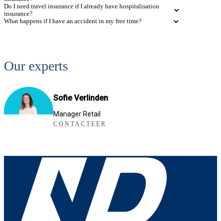
Do I need travel insurance if I already have hospitalisation
insurance?
What happens if I have an accident in my free time?
Our experts
Sofie Verlinden
Manager Retail
CONTACTEER