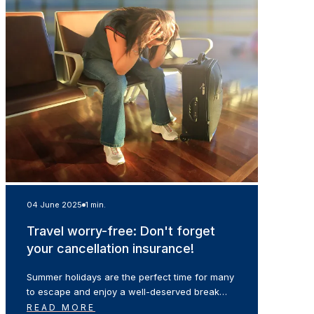
04 June 2025
1 min.
Travel worry-free: Don't forget
your cancellation insurance!
Summer holidays are the perfect time for many
to escape and enjoy a well-deserved break…
READ MORE