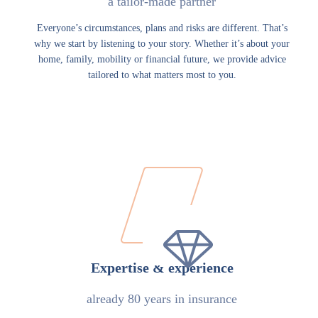
a tailor-made partner
Everyone’s circumstances, plans and risks are different. That’s
why we start by listening to your story. Whether it’s about your
home, family, mobility or financial future, we provide advice
tailored to what matters most to you.
Expertise & experience
already 80 years in insurance