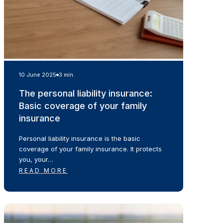
10 June 2025
3 min.
The personal liability insurance:
Basic coverage of your family
insurance
Personal liability insurance is the basic
coverage of your family insurance. It protects
you, your…
READ MORE