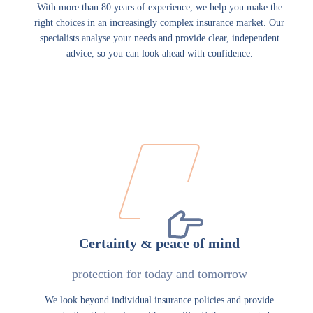
With more than 80 years of experience, we help you make the
right choices in an increasingly complex insurance market. Our
specialists analyse your needs and provide clear, independent
advice, so you can look ahead with confidence.
Certainty & peace of mind
protection for today and tomorrow
We look beyond individual insurance policies and provide