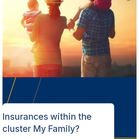
Insurances within the
cluster My Family?