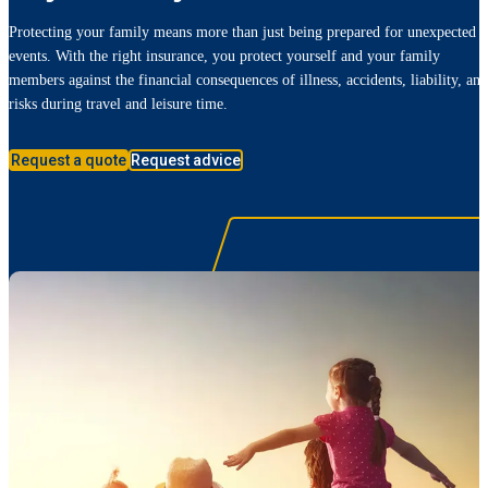
Protecting your family means more than just being prepared for unexpected
events. With the right insurance, you protect yourself and your family
members against the financial consequences of illness, accidents, liability, and
risks during travel and leisure time.
Request a quote
Request advice