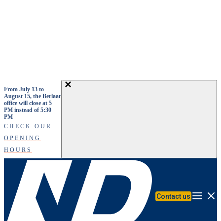
Skip to main content
From July 13 to
August 15, the Berlaar
office will close at 5
PM instead of 5:30
PM
CHECK OUR
OPENING
HOURS
Contact us
Menu