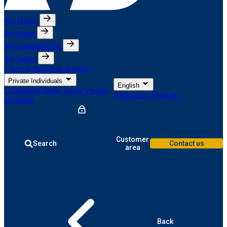
My family
My home
My transportation
My future
Client testimonials
Insights
Private Individuals
English
Companies
Public sector
Partner
Nederlands
Français
programs
Customer
Search
Contact us
area
Back