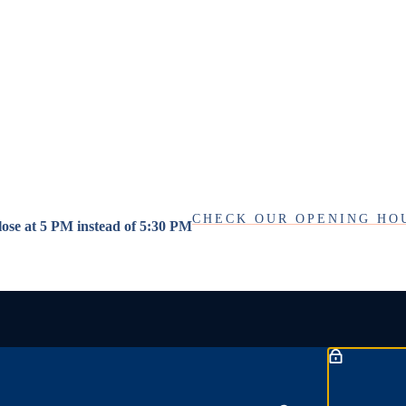
CHECK OUR OPENING HO
close at 5 PM instead of 5:30 PM