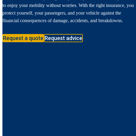
to enjoy your mobility without worries. With the right insurance, you
protect yourself, your passengers, and your vehicle against the
financial consequences of damage, accidents, and breakdowns.
Request a quote
Request advice