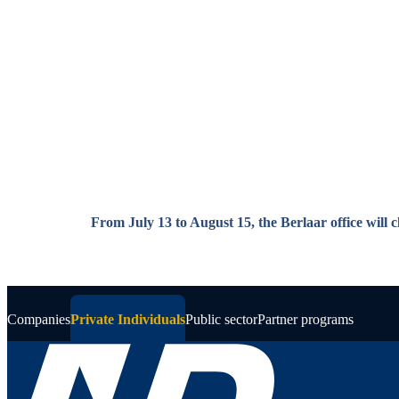
Skip to main content
From July 13 to August 15, the Berlaar office will 
Companies
Private Individuals
Public sector
Partner programs