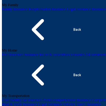
My Family
Family insurance
Hospitalisation insurance
Legal assistance insuranc
Back
My Home
Fire insurance
Insurance for art & collectibles valuables
All construct
Back
My Transportation
Civil liability car insurance
Partial comprehensive insurance
Comprehe
Boat & yacht insurance
Legal assistance vehicles
Travel Insurance