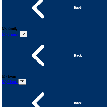
Back
My family
My Family
Back
My home
My Home
Back