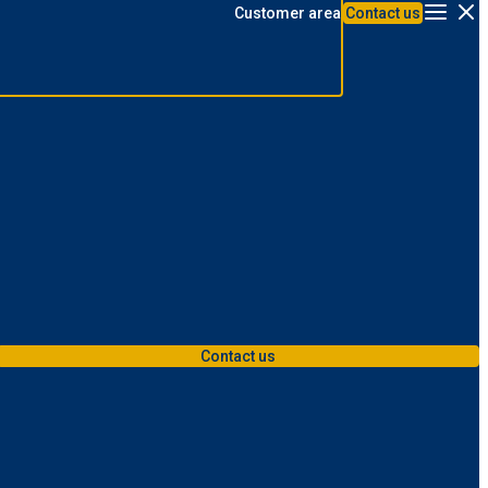
Customer area
Contact us
Menu
Contact us