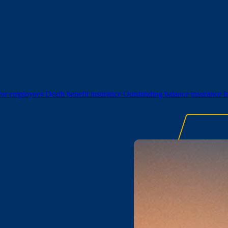
 for employees
Death benefit insurance
Outstanding balance insurance
I