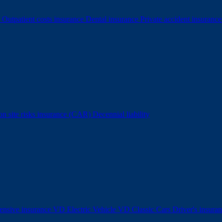
e
Outpatient costs insurance
Dental insurance
Private accident insuranc
ion site risks insurance (CAR)
Decennial liability
nsive insurance
VD Electric Vehicle
VD Classic Cars
Driver's insura