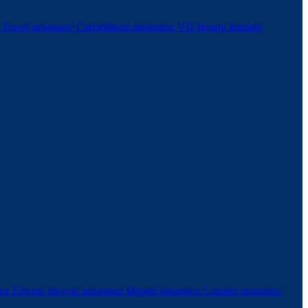
e
Travel insurance
Cancellation insurance
VD Hearig Implant
nce
Electric bicycle insurance
Moped insurance
Camper insurance