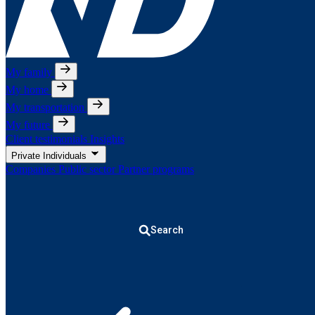
My family
My home
My transportation
My future
Client testimonials
Insights
Private Individuals
Companies
Public sector
Partner programs
Search