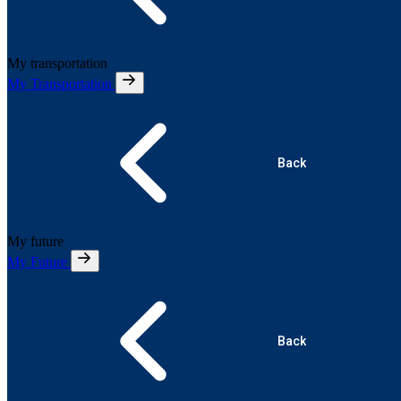
My transportation
My Transportation
Back
My future
My Future
Back