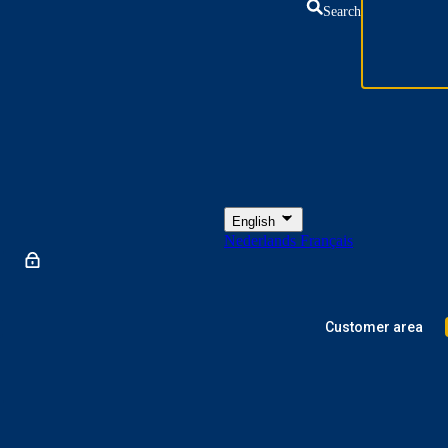
Search
English
Nederlands
Français
Customer area