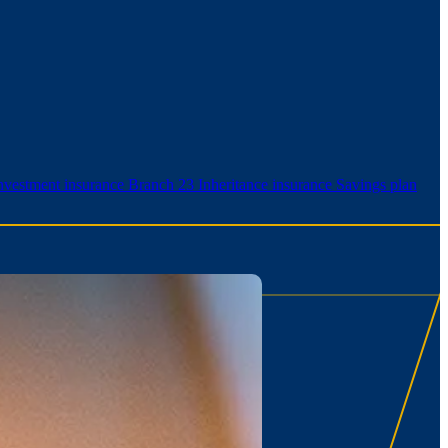
nvestment insurance Branch 23
Inheritance insurance
Savings plan