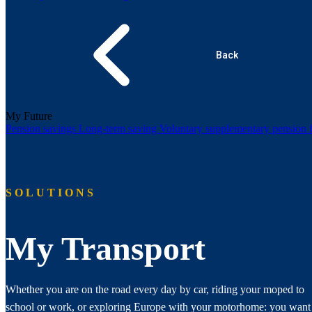
Back
My Future
Pension savings
Long-term saving
Voluntary supplementary pension
SOLUTIONS
My Transport
Whether you are on the road every day by car, riding your moped to
school or work, or exploring Europe with your motorhome: you want