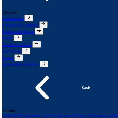
My sector
Construction
Transport & Logistics
Professional Sports
Media
Equestrian Sports
Real Estate
Events
International Business
Back
Liability
Civil liability operation
Civil liability after delivery
Professional liabil