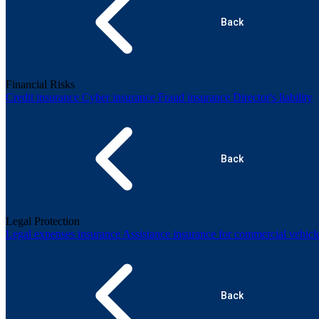
Back
Financial Risks
Credit insurance
Cyber insurance
Fraud insurance
Director's liability
Back
Legal Protection
Legal expenses insurance
Assistance insurance for commercial vehicl
Back