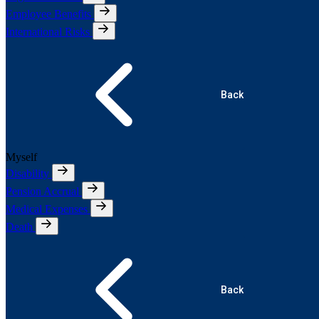
Employee Benefits
International Risks
Back
Myself
Disability
Pension Accrual
Medical Expenses
Death
Back