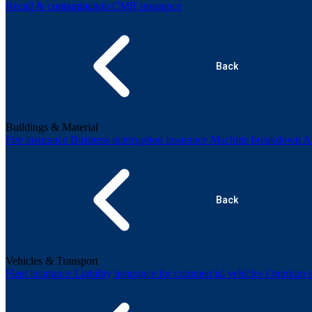
Recall & contamination
CMR insurance
Back
Buildings & Material
Fire insurance
Business interruption insurance
Machine breakdown
Al
Back
Vehicles & Transport
Fleet insurance
Liability insurance for commercial vehicles
Omnium in