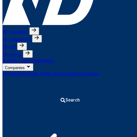
My company
My employees
Myself
My sector
Insights
Client testimonials
Companies
Private Individuals
Public sector
Partner programs
Search