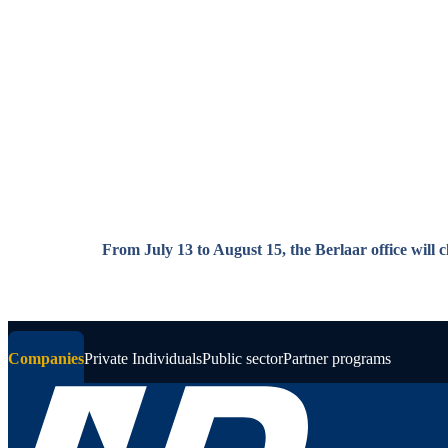
Skip to main content
From July 13 to August 15, the Berlaar office will 
Companies
Private Individuals
Public sector
Partner programs