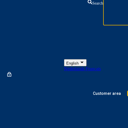
Search
English
Nederlands
Français
Customer area