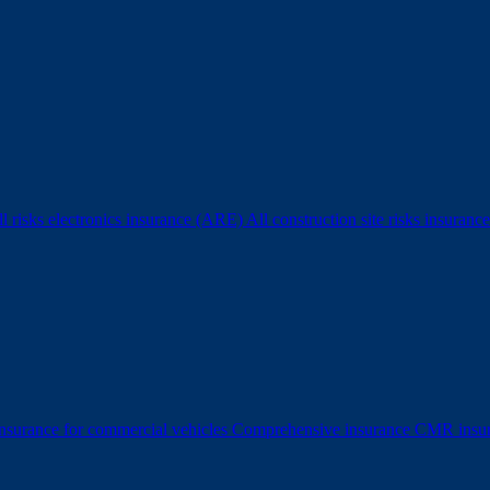
l risks electronics insurance (ARE)
All construction site risks insura
surance for commercial vehicles
Comprehensive insurance
CMR insu