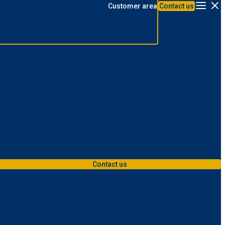
Customer area
Contact us
Menu
Contact us