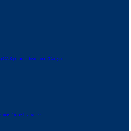
nce (CAR)
Goods insurance (Cargo)
rance
Drone insurance