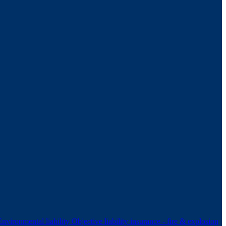
Environmental liability
Objective liability insurance - fire & explosion