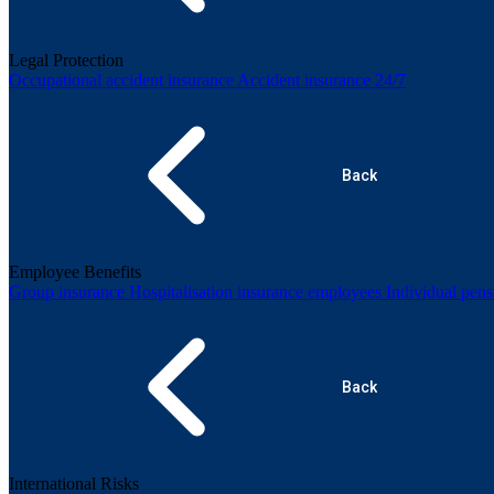
Legal Protection
Occupational accident insurance
Accident insurance 24/7
Back
Employee Benefits
Group insurance
Hospitalisation insurance employees
Individual pen
Back
International Risks