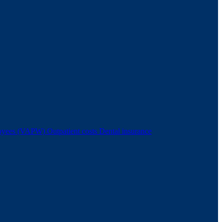
ployees (VAPW)
Outpatient costs
Dental insurance