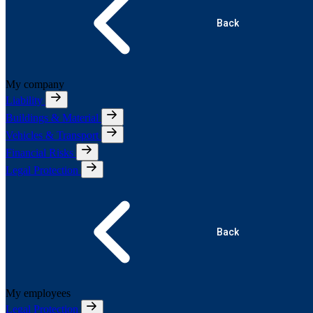
Back
My company
Liability
Buildings & Material
Vehicles & Transport
Financial Risks
Legal Protection
Back
My employees
Legal Protection