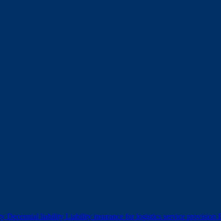
ity
Decennial liability
Liability insurance for logistics service provision