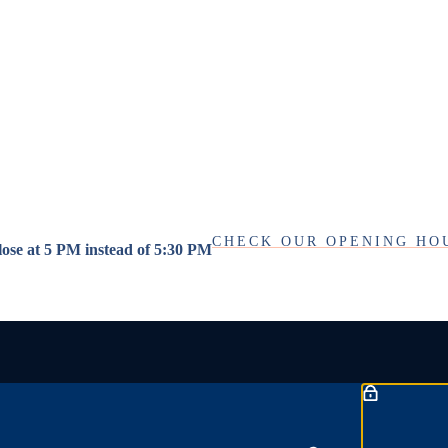
CHECK OUR OPENING HO
close at 5 PM instead of 5:30 PM