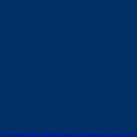
ity
Decennial liability
Liability insurance for logistics service provision