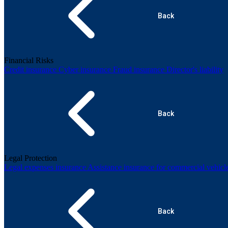
Back
Financial Risks
Credit insurance
Cyber insurance
Fraud insurance
Director's liability
Back
Legal Protection
Legal expenses insurance
Assistance insurance for commercial vehicl
Back