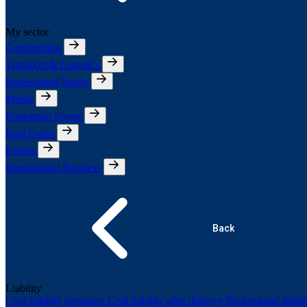
My sector
Construction
Transport & Logistics
Professional Sports
Media
Equestrian Sports
Real Estate
Events
International Business
Back
Liability
Civil liability operation
Civil liability after delivery
Professional liabil