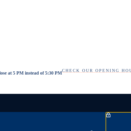
CHECK OUR OPENING HO
close at 5 PM instead of 5:30 PM