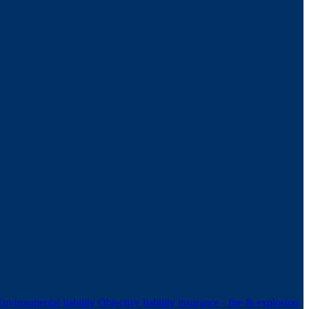
Environmental liability
Objective liability insurance - fire & explosion