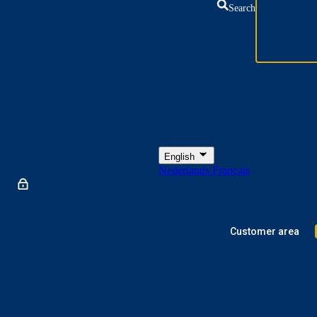
Search
English
Nederlands
Français
Customer area