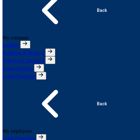
Back
My company
Liability
Buildings & Material
Vehicles & Transport
Financial Risks
Legal Protection
Back
My employees
Legal Protection