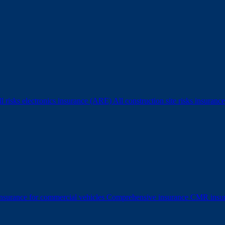
l risks electronics insurance (ARE)
All construction site risks insura
surance for commercial vehicles
Comprehensive insurance
CMR insu