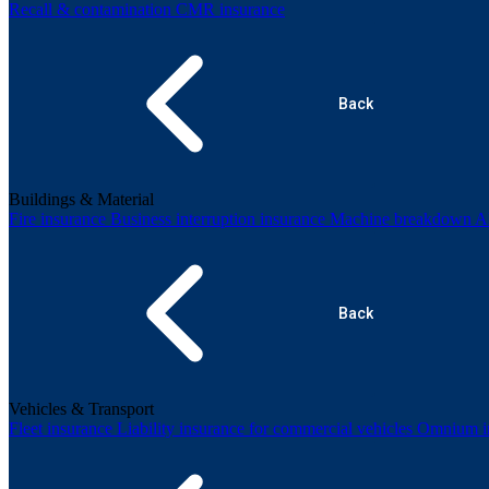
Recall & contamination
CMR insurance
Back
Buildings & Material
Fire insurance
Business interruption insurance
Machine breakdown
Al
Back
Vehicles & Transport
Fleet insurance
Liability insurance for commercial vehicles
Omnium in