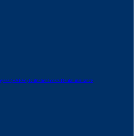
ployees (VAPW)
Outpatient costs
Dental insurance