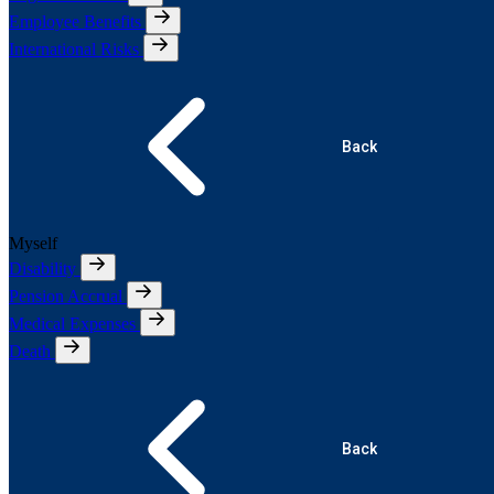
Employee Benefits
International Risks
Back
Myself
Disability
Pension Accrual
Medical Expenses
Death
Back