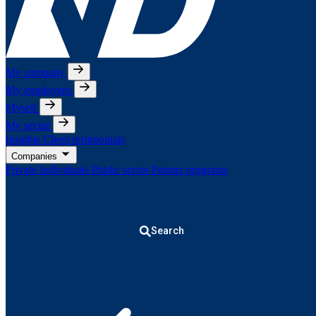
My company
My employees
Myself
My sector
Insights
Client testimonials
Companies
Private Individuals
Public sector
Partner programs
Search