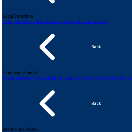
Legal Protection
Occupational accident insurance
Accident insurance 24/7
Back
Employee Benefits
Group insurance
Hospitalisation insurance employees
Individual pen
Back
International Risks