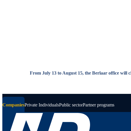
Skip to main content
From July 13 to August 15, the Berlaar office will 
Companies
Private Individuals
Public sector
Partner programs