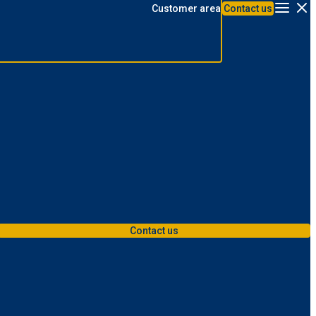
Customer area
Contact us
Menu
Contact us