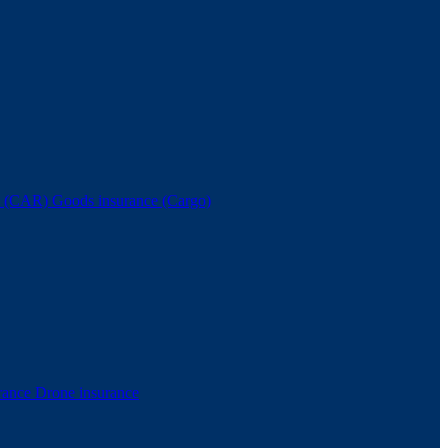
nce (CAR)
Goods insurance (Cargo)
rance
Drone insurance